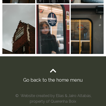
Go back to the home menu
© Website created by Elias & Jairo Altabás,
property of Querenha Boix