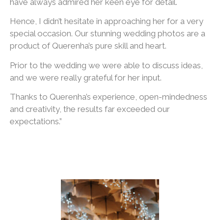
have always admired her keen eye for detail.
Hence, I didn’t hesitate in approaching her for a very
special occasion. Our stunning wedding photos are a
product of Querenha’s pure skill and heart.
Prior to the wedding we were able to discuss ideas,
and we were really grateful for her input.
Thanks to Querenha’s experience, open-mindedness
and creativity, the results far exceeded our
expectations.”