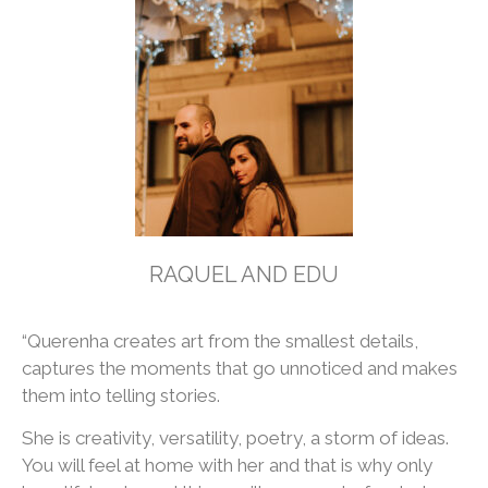
RAQUEL AND EDU
“Querenha creates art from the smallest details,
captures the moments that go unnoticed and makes
them into telling stories.
She is creativity, versatility, poetry, a storm of ideas.
You will feel at home with her and that is why only