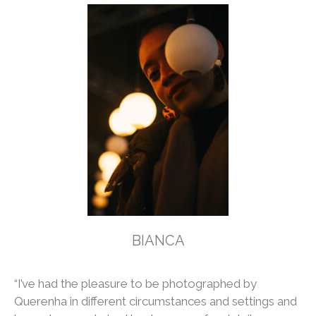
BIANCA
“I’ve had the pleasure to be photographed by
Querenha in different circumstances and settings and