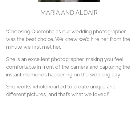
MARÍA AND ALDAIR
“Choosing Querenha as our wedding photographer
was the best choice. We knew we’d hire her from the
minute we first met her.
She is an excellent photographer, making you feel
comfortable in front of the camera and capturing the
instant memories happening on the wedding day.
She works wholehearted to create unique and
different pictures, and that’s what we loved!”