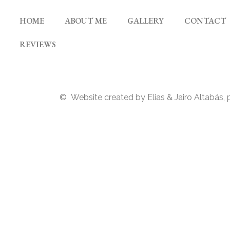
HOME
ABOUT ME
GALLERY
CONTACT
REVIEWS
© Website created by Elias & Jairo Altabás, 