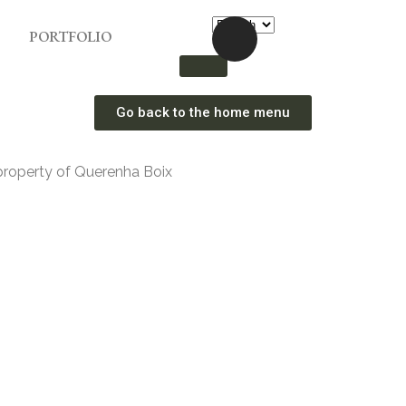
PORTFOLIO
Go back to the home menu
property of Querenha Boix