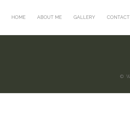
HOME
ABOUT ME
GALLERY
CONTACT
© Web