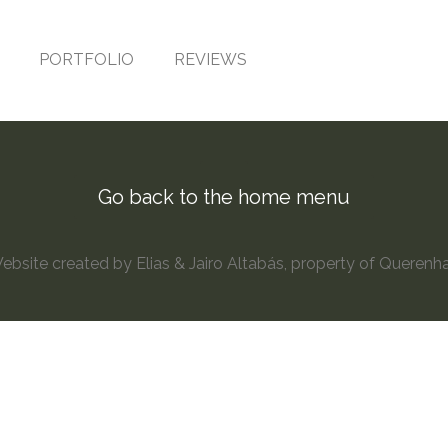
PORTFOLIO
REVIEWS
Go back to the home menu
site created by Elias & Jairo Altabás, property of Querenh