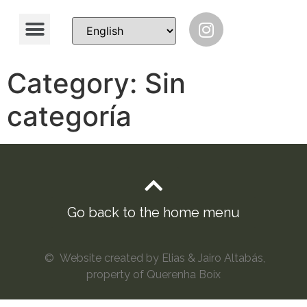
Category:
Sin
categoría
Go back to the home menu
© Website created by Elias & Jairo Altabás,
property of Querenha Boix